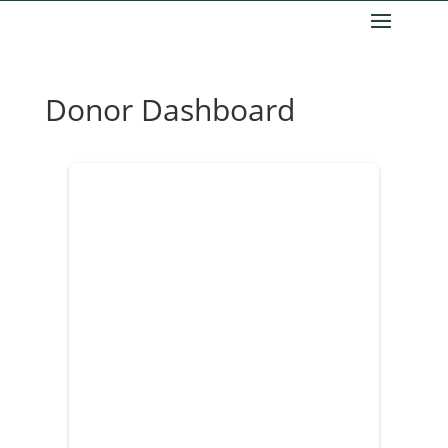
Donor Dashboard